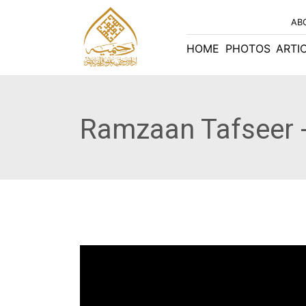
AB
HOME
PHOTOS
ARTI
Ramzaan Tafseer -