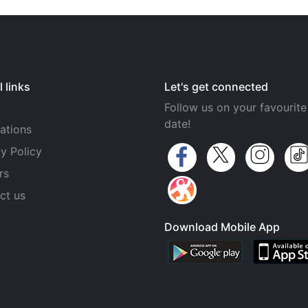
 links
Let's get connected
Follow us on your favourite
date!
ations
y Policy
rs
ct us
Download Mobile App