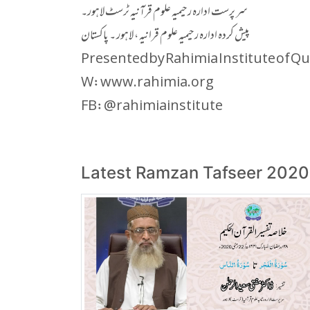
سر پرست ادارہ رحیمیہ علوم قرآنیہ ٹرسٹ لاہور۔
پیش کردہ ادارہ رحیمیہ علوم قرانیہ ، لاہور ۔ پاکستان
Presented by Rahimia Institute of Qu
W: www.rahimia.org
FB: @rahimiainstitute
Latest Ramzan Tafseer 2020