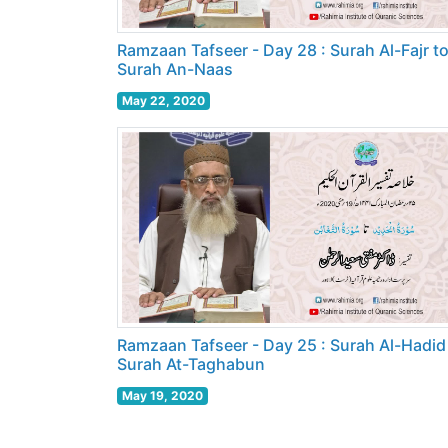
Ramzaan Tafseer - Day 28 : Surah Al-Fajr t
Surah An-Naas
May 22, 2020
Ramzaan Tafseer - Day 25 : Surah Al-Hadid
Surah At-Taghabun
May 19, 2020