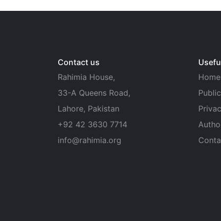
Contact us
Useful
Rahimia House,
Home
33-A Queens Road,
Public
Lahore, Pakistan
Privac
+92 42 3630 7714
Autho
info@rahimia.org
Conta