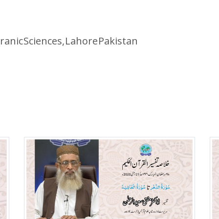
ranic Sciences, Lahore Pakistan