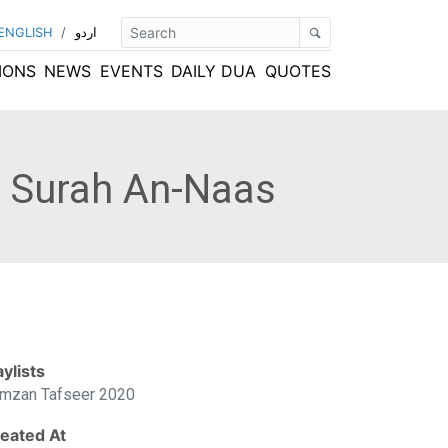
ENGLISH
/
اردو
IONS
NEWS
EVENTS
DAILY DUA
QUOTES
o Surah An-Naas
aylists
mzan Tafseer 2020
eated At