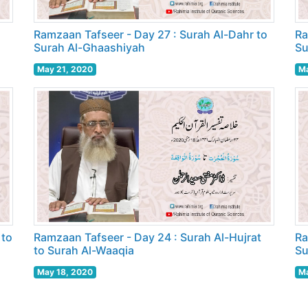
o
Ramzaan Tafseer - Day 27 : Surah Al-Dahr to
Ra
Surah Al-Ghaashiyah
Su
May 21, 2020
Ma
 to
Ramzaan Tafseer - Day 24 : Surah Al-Hujrat
Ra
to Surah Al-Waaqia
Su
May 18, 2020
Ma