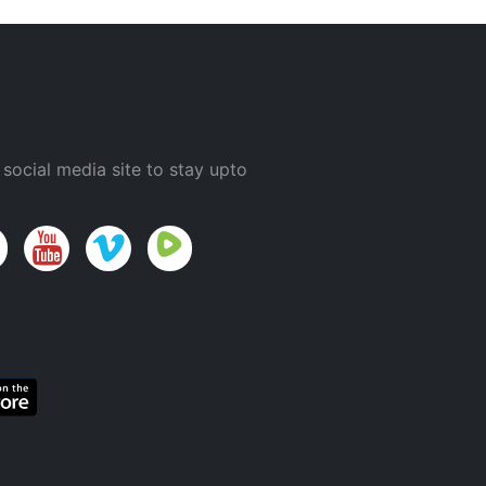
 social media site to stay upto