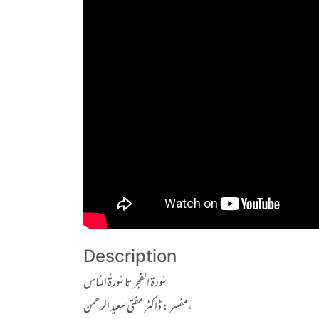
Description
سُورۃ الفجر تا سُورۃُ الناس
مفسر : ڈاکٹر مفتی سعید الرحمن،