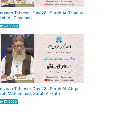
mzaan Tafseer - Day 26 : Surah At-Talaq to
rah Al-Qayamah
y 20, 2020
mzaan Tafseer - Day 23 : Surah Al-Ahqaf,
rah Muhammad, Surah Al-Fath
y 17, 2020