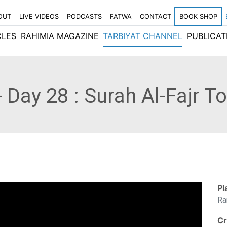
OUT
LIVE VIDEOS
PODCASTS
FATWA
CONTACT
BOOK SHOP
CLES
RAHIMIA MAGAZINE
TARBIYAT CHANNEL
PUBLICAT
 Day 28 : Surah Al-Fajr T
Pl
Ra
Cr