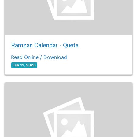
Ramzan Calendar - Queta
Read Online / Download
Feb 11, 2026