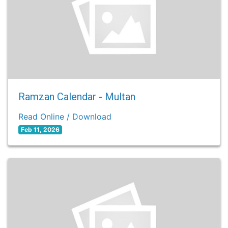
Ramzan Calendar - Multan
Read Online / Download
Feb 11, 2026