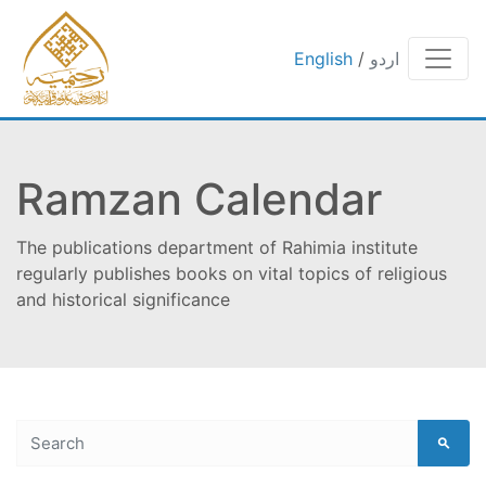
English
/
اردو
Ramzan Calendar
The publications department of Rahimia institute
regularly publishes books on vital topics of religious
and historical significance