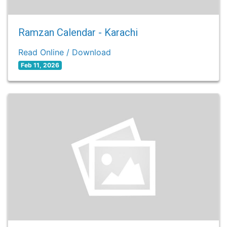
Ramzan Calendar - Karachi
Read Online / Download
Feb 11, 2026