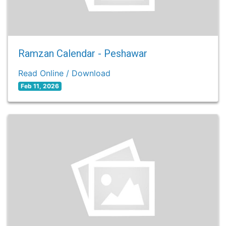
Ramzan Calendar - Peshawar
Read Online / Download
Feb 11, 2026