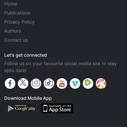
Home
Publications
Privacy Policy
Authors
Contact us
Let's get connected
Follow us on your favourite social media site to stay
upto date!
Download Mobile App