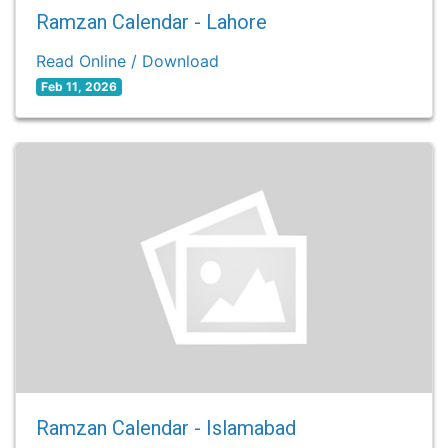
Ramzan Calendar - Lahore
Read Online / Download
Feb 11, 2026
Ramzan Calendar - Islamabad