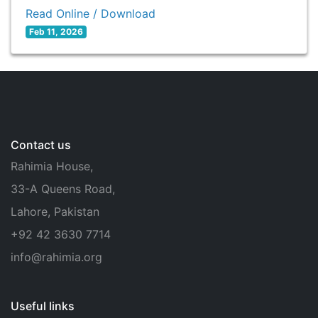
Read Online / Download
Feb 11, 2026
Contact us
Rahimia House,
33-A Queens Road,
Lahore, Pakistan
+92 42 3630 7714
info@rahimia.org
Useful links