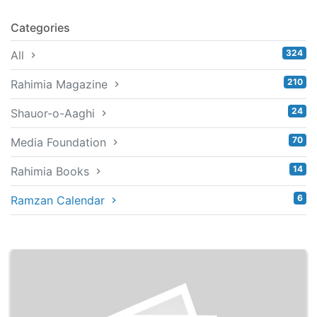
Categories
324
All
210
Rahimia Magazine
24
Shauor-o-Aaghi
70
Media Foundation
14
Rahimia Books
6
Ramzan Calendar