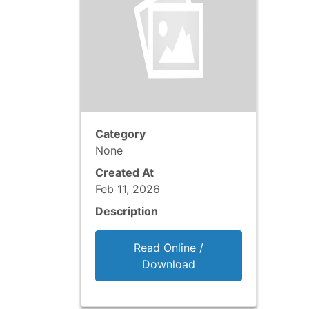
Category
None
Created At
Feb 11, 2026
Description
Read Online /
Download