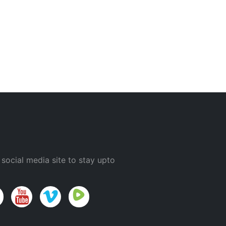
 social media site to stay upto