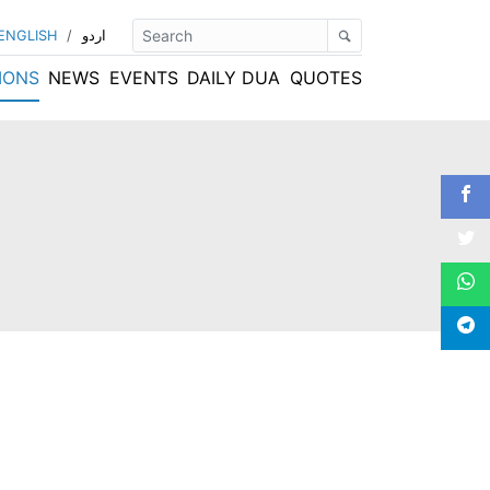
ENGLISH
/
اردو
IONS
NEWS
EVENTS
DAILY DUA
QUOTES