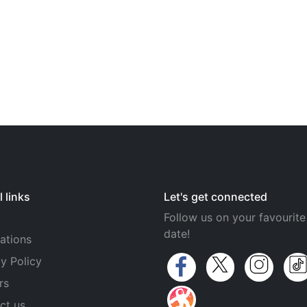
 links
Let's get connected
Follow us on your favourite
date!
ations
y Policy
rs
ct us