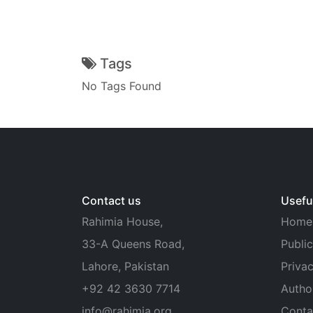
Tags
No Tags Found
Contact us
Useful
Rahimia House,
Home
33-A Queens Road,
Public
Lahore, Pakistan
Privac
+92 42 3630 7714
Autho
info@rahimia.org
Conta