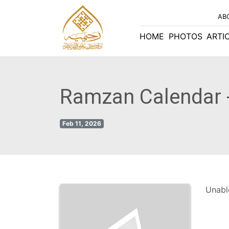
AB
HOME
PHOTOS
ARTI
Ramzan Calendar 
Feb 11, 2026
Unable