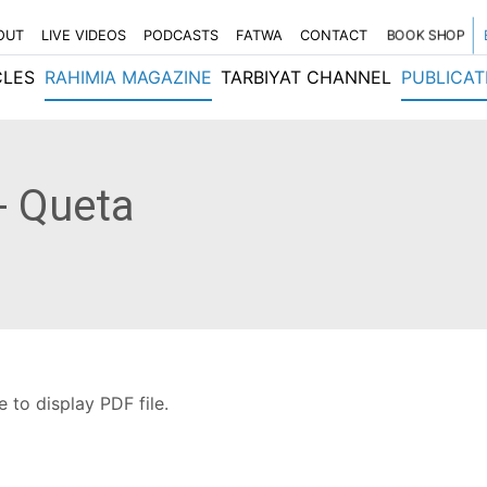
OUT
LIVE VIDEOS
PODCASTS
FATWA
CONTACT
BOOK SHOP
CLES
RAHIMIA MAGAZINE
TARBIYAT CHANNEL
PUBLICAT
- Queta
 to display PDF file.