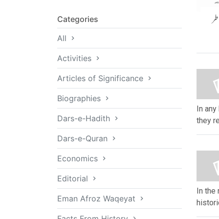
دو
Categories
All
Activities
Articles of Significance
Biographies
In any 
Dars-e-Hadith
they re
Dars-e-Quran
Economics
Editorial
In the
Eman Afroz Waqeyat
histor
Facts From History