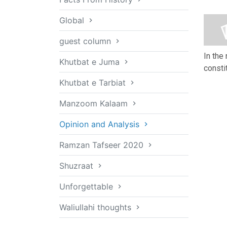
Global
guest column
In the
Khutbat e Juma
consti
Khutbat e Tarbiat
Manzoom Kalaam
Opinion and Analysis
Ramzan Tafseer 2020
Shuzraat
Unforgettable
Waliullahi thoughts