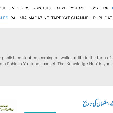
OUT
LIVE VIDEOS
PODCASTS
FATWA
CONTACT
BOOK SHOP
CLES
RAHIMIA MAGAZINE
TARBIYAT CHANNEL
PUBLICAT
 publish content concerning all walks of life in the form of 
from Rahimia Youtube channel. The 'Knowledge Hub' is your
انسانیت کی تباہی ک