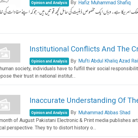
By
Hafiz Muhammad Shafiq
Opinion and Analysis
رِ حاضر میں سرمایہ داری اور سامراجی نظام کا سب سے بڑا نمائندہ ملک امریکا ہے۔ وہاں ای
Institutional Conflicts And The C
By
Mufti Abdul Khaliq Azad Rai
Opinion and Analysis
human society, individuals have to fulfill their social responsibili
pose their trust in national institut…
Inaccurate Understanding Of T
By
Muhammad Abbas Shad
Opinion and Analysis
 month of August Pakistani Electronic & Print media publishes ar
ical perspective. They try to distort history o…