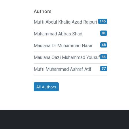
Authors
Mufti Abdul Khaliq Azad Raipuri
145
Muhammad Abbas Shad
81
Maulana Dr Muhammad Nasir
48
Maulana Qazi Muhammad Yousuf
44
Mufti Muhammad Ashraf Atif
37
All Authors