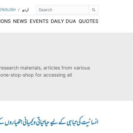
ENGLISH
/
اردو
IONS
NEWS
EVENTS
DAILY DUA
QUOTES
research materials, articles from various
 one-stop-shop for accessing all
ے لیے حیاتیاتی و کیمیائی ہتھیاروں کے استعمال کی تاریخ