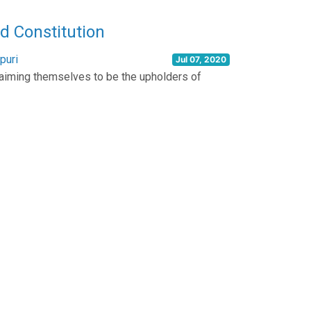
 Constitution
puri
Jul 07, 2020
oclaiming themselves to be the upholders of