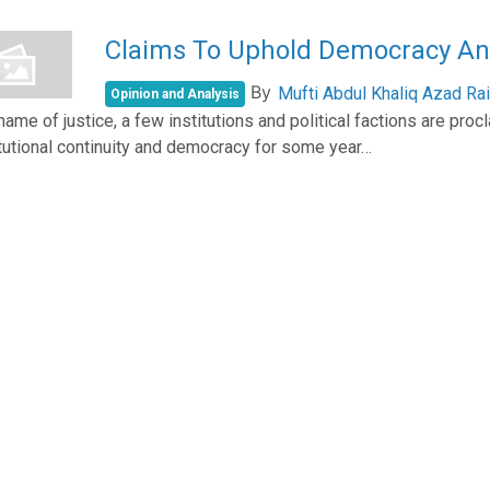
Claims To Uphold Democracy And
By
Mufti Abdul Khaliq Azad Rai
Opinion and Analysis
 name of justice, a few institutions and political factions are pr
tutional continuity and democracy for some year…