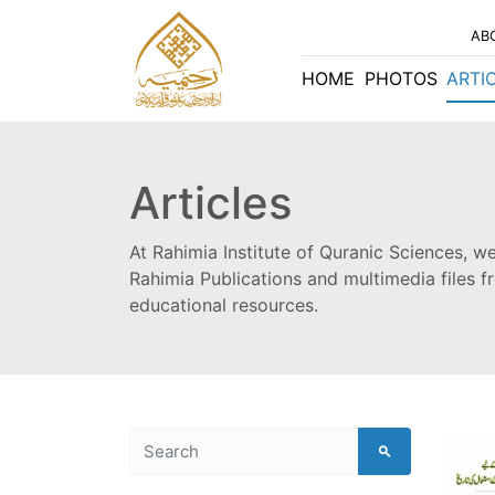
AB
HOME
PHOTOS
ARTI
Articles
At Rahimia Institute of Quranic Sciences, we
Rahimia Publications and multimedia files 
educational resources.