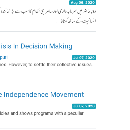
Aug 06, 2020
ک مخصوص ذہنیت کی حامل کچھ قوتیں ہیں، جو کہ اپنے مفادات کی خاطر
انسانیت کے ساتھ گھناؤ…
risis In Decision Making
puri
Jul 07, 2020
ties. However, to settle their collective issues,
he Independence Movement
Jul 07, 2020
ticles and shows programs with a peculiar