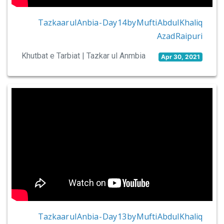
Tazkaar ul Anbia - Day 14 by Mufti Abdul Khaliq
Azad Raipuri
Khutbat e Tarbiat | Tazkar ul Anmbia
Apr 30, 2021
Tazkaar ul Anbia - Day 13 by Mufti Abdul Khaliq