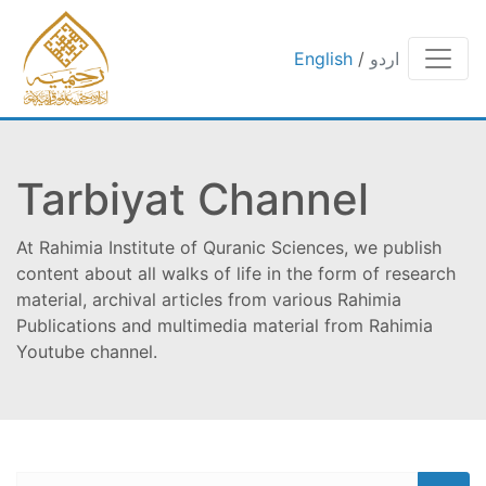
English
/
اردو
Tarbiyat Channel
At Rahimia Institute of Quranic Sciences, we publish
content about all walks of life in the form of research
material, archival articles from various Rahimia
Publications and multimedia material from Rahimia
Youtube channel.