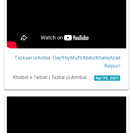
Tazkaar ul Anbia - Day 9 by Mufti Abdul Khaliq Azad
Raipuri
Khutbat e Tarbiat | Tazkar ul Anmbia
Apr 25, 2021