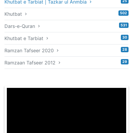
25
Khutbat e Tarbiat | Tazkar ul Anmbia
502
Khutbat
531
Dars-e-Quran
30
Khutbat e Tarbiat
28
Ramzan Tafseer 2020
29
Ramzaan Tafseer 2012