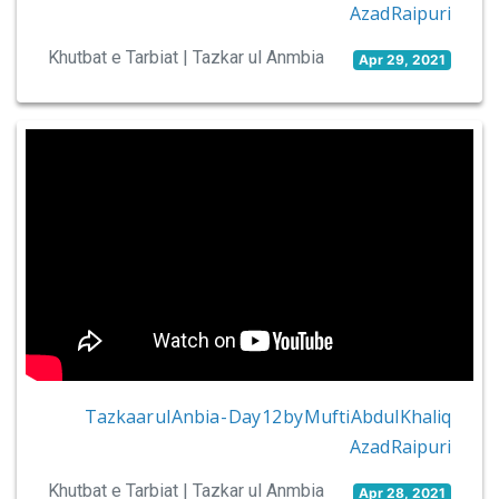
Azad Raipuri
Khutbat e Tarbiat | Tazkar ul Anmbia
Apr 29, 2021
Tazkaar ul Anbia - Day 12 by Mufti Abdul Khaliq
Azad Raipuri
Khutbat e Tarbiat | Tazkar ul Anmbia
Apr 28, 2021