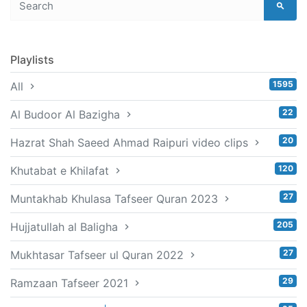
Playlists
1595
All
22
Al Budoor Al Bazigha
20
Hazrat Shah Saeed Ahmad Raipuri video clips
120
Khutabat e Khilafat
27
Muntakhab Khulasa Tafseer Quran 2023
205
Hujjatullah al Baligha
27
Mukhtasar Tafseer ul Quran 2022
29
Ramzaan Tafseer 2021