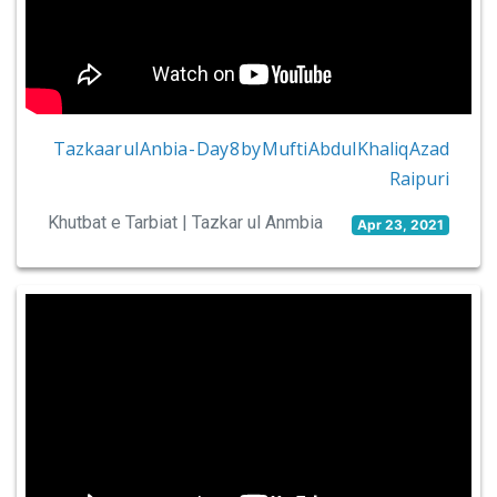
Tazkaar ul Anbia - Day 8 by Mufti Abdul Khaliq Azad
Raipuri
Khutbat e Tarbiat | Tazkar ul Anmbia
Apr 23, 2021