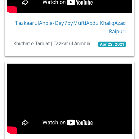
Tazkaar ul Anbia - Day 7 by Mufti Abdul Khaliq Azad
Raipuri
Khutbat e Tarbiat | Tazkar ul Anmbia
Apr 22, 2021