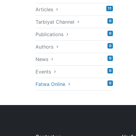
11
Articles
0
Tarbiyat Channel
0
Publications
0
Authors
0
News
0
Events
0
Fatwa Online