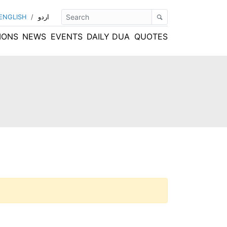
ENGLISH
/
اردو
IONS
NEWS
EVENTS
DAILY DUA
QUOTES