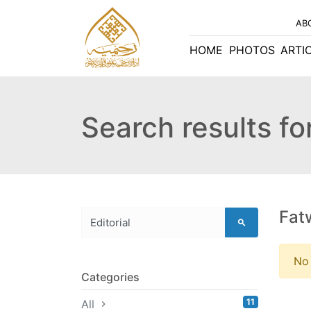
AB
HOME
PHOTOS
ARTI
Search results for
Fat
No 
Categories
11
All