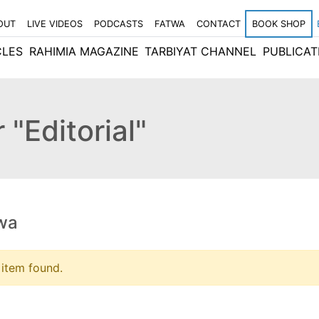
OUT
LIVE VIDEOS
PODCASTS
FATWA
CONTACT
BOOK SHOP
CLES
RAHIMIA MAGAZINE
TARBIYAT CHANNEL
PUBLICAT
 "Editorial"
wa
item found.