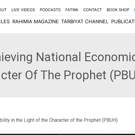
OUT
LIVE VIDEOS
PODCASTS
FATWA
CONTACT
BOOK SHOP
CLES
RAHIMIA MAGAZINE
TARBIYAT CHANNEL
PUBLICAT
ieving National Economic 
acter Of The Prophet (PB
ility in the Light of the Character of the Prophet (PBUH)