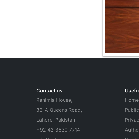
Contact us
Useful
Rahimia House,
Home
33-A Queens Road,
Public
Lahore, Pakistan
Privac
+92 42 3630 7714
Autho