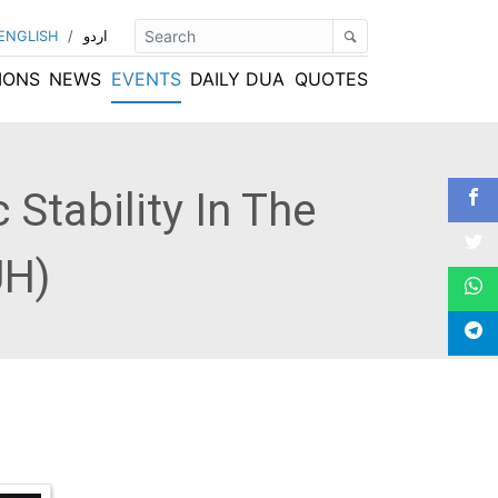
ENGLISH
/
اردو
IONS
NEWS
EVENTS
DAILY DUA
QUOTES
Stability In The
UH)