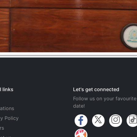
 links
Let's get connected
Follow us on your favourite
date!
ations
y Policy
rs