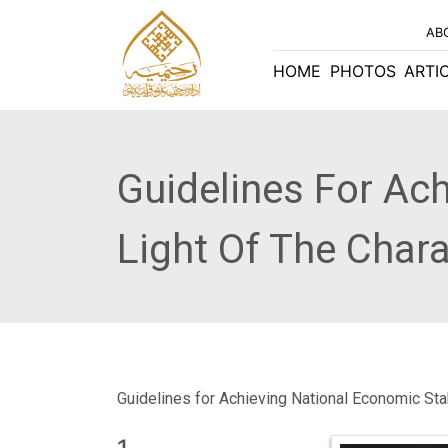
AB
HOME
PHOTOS
ARTI
Guidelines For Ach
Light Of The Char
Guidelines for Achieving National Economic Stab