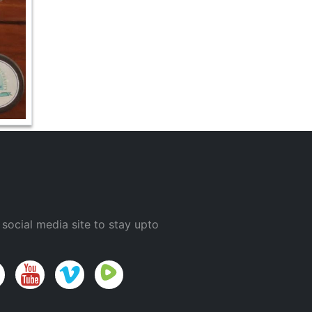
 social media site to stay upto