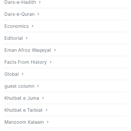
Dars-e-Hadith
Dars-e-Quran
Economics
Editorial
Eman Afroz Waqeyat
Facts From History
Global
guest column
Khutbat e Juma
Khutbat e Tarbiat
Manzoom Kalaam