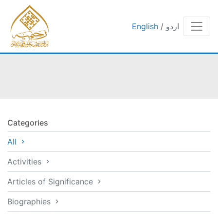
English
/
اردو
Categories
All
Activities
Articles of Significance
Biographies