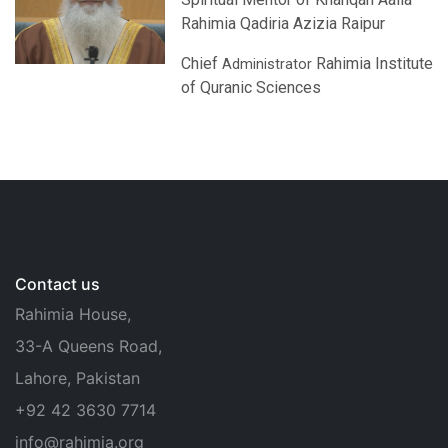
Rahimia Qadiria Azizia Raipur
Chief
Rahimia Institute
Administrator
of Quranic Sciences
Contact us
Rahimia House,
33-A Queens Road,
Lahore, Pakistan
+92 42 3630 7714
info@rahimia.org