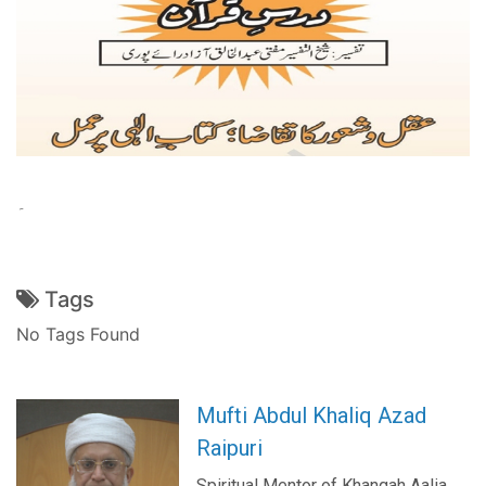
۔
Tags
No Tags Found
Mufti Abdul Khaliq Azad
Raipuri
Spiritual Mentor of Khanqah Aalia