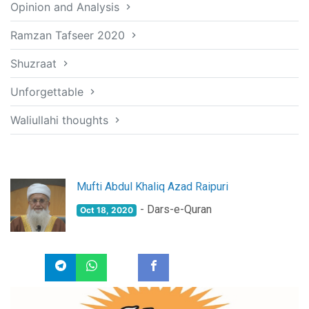
Opinion and Analysis
Ramzan Tafseer 2020
Shuzraat
Unforgettable
Waliullahi thoughts
Mufti Abdul Khaliq Azad Raipuri
- Dars-e-Quran
Oct 18, 2020