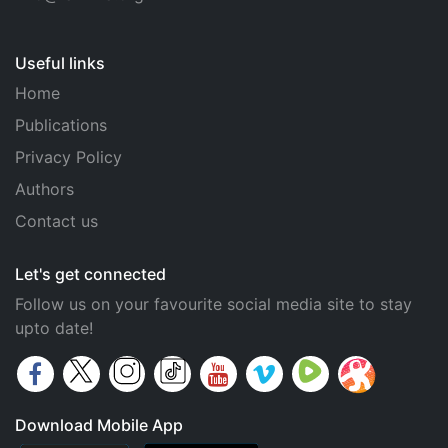
Useful links
Home
Publications
Privacy Policy
Authors
Contact us
Let's get connected
Follow us on your favourite social media site to stay
upto date!
Download Mobile App