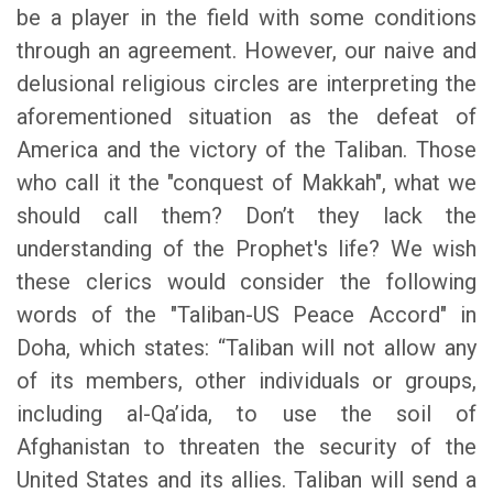
be a player in the field with some conditions
through an agreement. However, our naive and
delusional religious circles are interpreting the
aforementioned situation as the defeat of
America and the victory of the Taliban. Those
who call it the "conquest of Makkah", what we
should call them? Don’t they lack the
understanding of the Prophet's life? We wish
these clerics would consider the following
words of the "Taliban-US Peace Accord" in
Doha, which states: “Taliban will not allow any
of its members, other individuals or groups,
including al-Qa’ida, to use the soil of
Afghanistan to threaten the security of the
United States and its allies. Taliban will send a