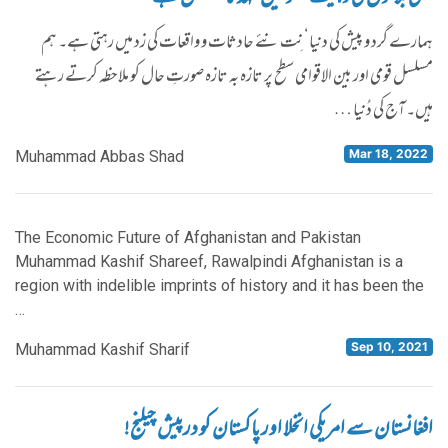
ہمارے گرد و پیش کی دنیا‘ نِت نئے حادثات و واقعات کی زد میں رہتی ہے۔ ہم
مسلسل قومی اور بین الاقوامی سطح پر تازہ بہ تازہ صورتِ حال کو ملاحظہ کرتے رہتے
ہیں۔ آج کی دُنیا …
Mar 18, 2022
Muhammad Abbas Shad
The Economic Future of Afghanistan and Pakistan
Muhammad Kashif Shareef, Rawalpindi Afghanistan is a
region with indelible imprints of history and it has been the
…
Sep 10, 2021
Muhammad Kashif Sharif
افغانستان سے امریکی انخلا اور پاکستان کو درپیش چیلنج!