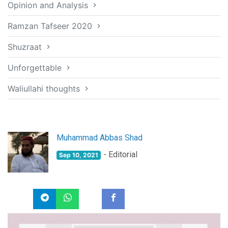
Opinion and Analysis
Ramzan Tafseer 2020
Shuzraat
Unforgettable
Waliullahi thoughts
Muhammad Abbas Shad
- Editorial
Sep 10, 2021