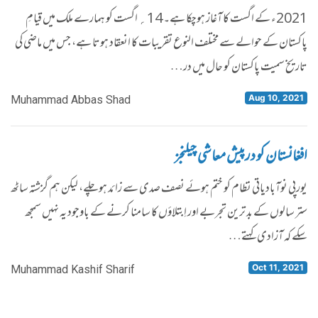
2021ء کے اگست کا آغاز ہوچکا ہے۔ 14؍ اگست کو ہمارے ملک میں قیامِ
پاکستان کے حوالے سے مختلف النوع تقریبات کا انعقاد ہوتا ہے، جس میں ماضی کی
تاریخ سمیت پاکستان کو حال میں در…
Aug 10, 2021
Muhammad Abbas Shad
افغانستان کو درپیش معاشی چیلنجز
یورپی نوآبادیاتی نظام کو ختم ہوئے نصف صدی سے زائد ہوچلے، لیکن ہم گزشتہ ساٹھ
ستر سالوں کے بد ترین تجربے اور اِبتلاؤں کا سامنا کرنے کے باوجود یہ نہیں سمجھ
سکے کہ آزادی کہتے…
Oct 11, 2021
Muhammad Kashif Sharif