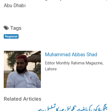
Abu Dhabi
Tags
Regional
Muhammad Abbas Shad
Editor Monthly Rahimia Magazine,
Lahore
Related Articles
جنگی بلاکوں کی ذہنیت‘ کلونیل عہد کا تسلسل ہے