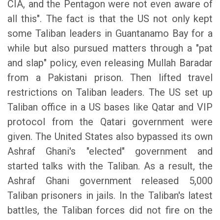
CIA, and the Pentagon were not even aware of
all this". The fact is that the US not only kept
some Taliban leaders in Guantanamo Bay for a
while but also pursued matters through a "pat
and slap" policy, even releasing Mullah Baradar
from a Pakistani prison. Then lifted travel
restrictions on Taliban leaders. The US set up
Taliban office in a US bases like Qatar and VIP
protocol from the Qatari government were
given. The United States also bypassed its own
Ashraf Ghani's "elected" government and
started talks with the Taliban. As a result, the
Ashraf Ghani government released 5,000
Taliban prisoners in jails. In the Taliban's latest
battles, the Taliban forces did not fire on the