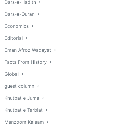
Dars-e-Hadith
Dars-e-Quran
Economics
Editorial
Eman Afroz Waqeyat
Facts From History
Global
guest column
Khutbat e Juma
Khutbat e Tarbiat
Manzoom Kalaam