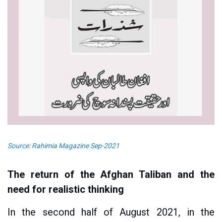
Source: Rahimia Magazine Sep-2021
The return of the Afghan Taliban and the
need for realistic thinking
In the second half of August 2021, in the