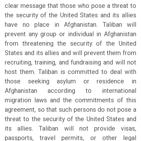
clear message that those who pose a threat to
the security of the United States and its allies
have no place in Afghanistan. Taliban will
prevent any group or individual in Afghanistan
from threatening the security of the United
States and its allies and will prevent them from
recruiting, training, and fundraising and will not
host them. Taliban is committed to deal with
those seeking asylum or residence in
Afghanistan according to international
migration laws and the commitments of this
agreement, so that such persons do not pose a
threat to the security of the United States and
its allies. Taliban will not provide visas,
passports, travel permits, or other legal