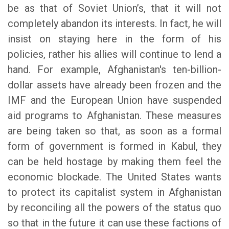
be as that of Soviet Union’s, that it will not
completely abandon its interests. In fact, he will
insist on staying here in the form of his
policies, rather his allies will continue to lend a
hand. For example, Afghanistan's ten-billion-
dollar assets have already been frozen and the
IMF and the European Union have suspended
aid programs to Afghanistan. These measures
are being taken so that, as soon as a formal
form of government is formed in Kabul, they
can be held hostage by making them feel the
economic blockade. The United States wants
to protect its capitalist system in Afghanistan
by reconciling all the powers of the status quo
so that in the future it can use these factions of