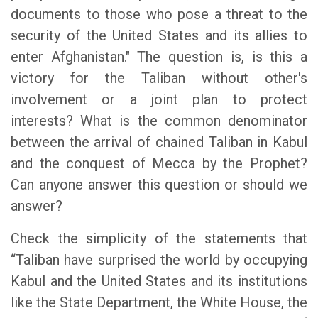
documents to those who pose a threat to the
security of the United States and its allies to
enter Afghanistan." The question is, is this a
victory for the Taliban without other's
involvement or a joint plan to protect
interests? What is the common denominator
between the arrival of chained Taliban in Kabul
and the conquest of Mecca by the Prophet?
Can anyone answer this question or should we
answer?
Check the simplicity of the statements that
“Taliban have surprised the world by occupying
Kabul and the United States and its institutions
like the State Department, the White House, the