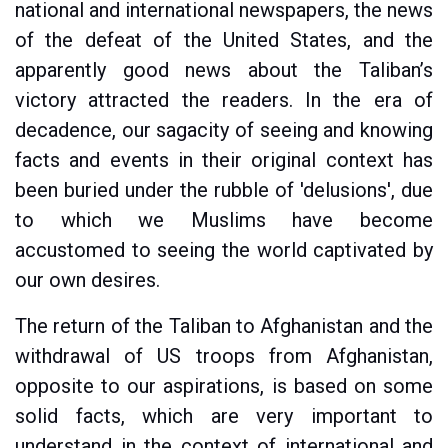
national and international newspapers, the news
of the defeat of the United States, and the
apparently good news about the Taliban’s
victory attracted the readers. In the era of
decadence, our sagacity of seeing and knowing
facts and events in their original context has
been buried under the rubble of 'delusions', due
to which we Muslims have become
accustomed to seeing the world captivated by
our own desires.
The return of the Taliban to Afghanistan and the
withdrawal of US troops from Afghanistan,
opposite to our aspirations, is based on some
solid facts, which are very important to
understand in the context of international and