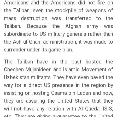
Americans and the Americans did not fire on
the Taliban, even the stockpile of weapons of
mass destruction was transferred to the
Taliban. Because the Afghan army was
subordinate to US military generals rather than
the Ashraf Ghani administration, it was made to
surrender under its game plan.
The Taliban have in the past hosted the
Chechen Mujahideen and Islamic Movement of
Uzbekistan militants. They have even paved the
way for a direct US presence in the region by
insisting on hosting Osama bin Laden and now,
they are assuring the United States that they
will not have any relation with Al Qaeda, ISIS,
etc. They are giving a guarantee to the United