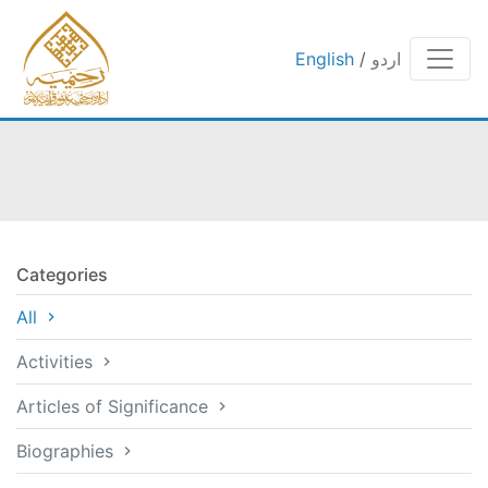
English
/
اردو
Categories
All
Activities
Articles of Significance
Biographies