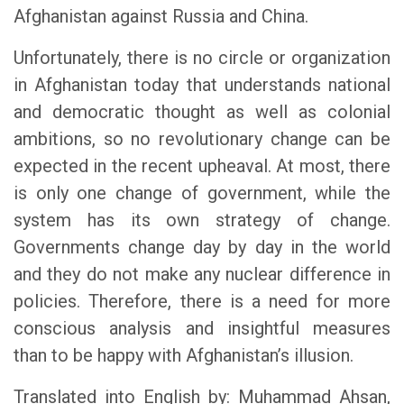
Afghanistan against Russia and China.
Unfortunately, there is no circle or organization
in Afghanistan today that understands national
and democratic thought as well as colonial
ambitions, so no revolutionary change can be
expected in the recent upheaval. At most, there
is only one change of government, while the
system has its own strategy of change.
Governments change day by day in the world
and they do not make any nuclear difference in
policies. Therefore, there is a need for more
conscious analysis and insightful measures
than to be happy with Afghanistan’s illusion.
Translated into English by: Muhammad Ahsan,