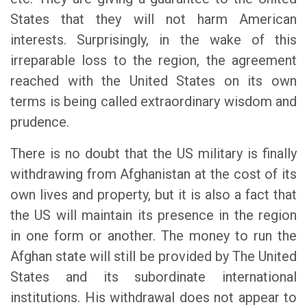
States that they will not harm American
interests. Surprisingly, in the wake of this
irreparable loss to the region, the agreement
reached with the United States on its own
terms is being called extraordinary wisdom and
prudence.
There is no doubt that the US military is finally
withdrawing from Afghanistan at the cost of its
own lives and property, but it is also a fact that
the US will maintain its presence in the region
in one form or another. The money to run the
Afghan state will still be provided by The United
States and its subordinate international
institutions. His withdrawal does not appear to