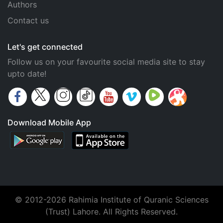
Authors
Contact us
Let's get connected
Follow us on your favourite social media site to stay
upto date!
Download Mobile App
© 2012-2026 Rahimia Institute of Quranic Sciences
(Trust) Lahore. All Rights Reserved.