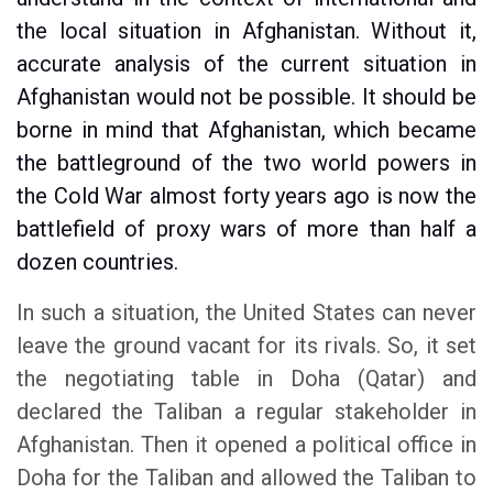
the local situation in Afghanistan. Without it,
accurate analysis of the current situation in
Afghanistan would not be possible. It should be
borne in mind that Afghanistan, which became
the battleground of the two world powers in
the Cold War almost forty years ago is now the
battlefield of proxy wars of more than half a
dozen countries.
In such a situation, the United States can never
leave the ground vacant for its rivals. So, it set
the negotiating table in Doha (Qatar) and
declared the Taliban a regular stakeholder in
Afghanistan. Then it opened a political office in
Doha for the Taliban and allowed the Taliban to