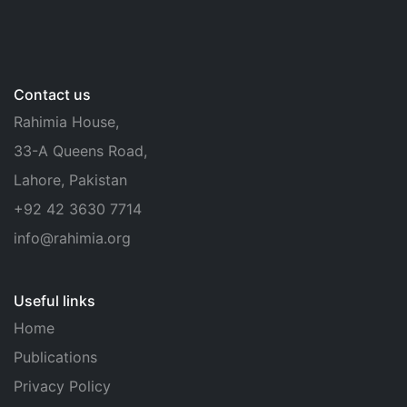
Contact us
Rahimia House,
33-A Queens Road,
Lahore, Pakistan
+92 42 3630 7714
info@rahimia.org
Useful links
Home
Publications
Privacy Policy