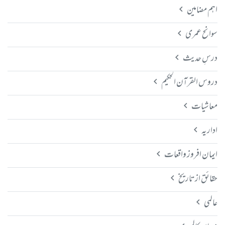
اہم مضامین
سوانح عمری
درسِ حدیث
دروس القرآن الحکیم
معاشیات
اداریہ
ایمان افروز واقعات
حقائق از تاریخ
عالمی