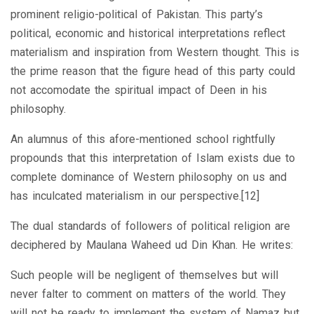
prominent religio-political of Pakistan. This party’s
political, economic and historical interpretations reflect
materialism and inspiration from Western thought. This is
the prime reason that the figure head of this party could
not accomodate the spiritual impact of Deen in his
philosophy.
An alumnus of this afore-mentioned school rightfully
propounds that this interpretation of Islam exists due to
complete dominance of Western philosophy on us and
has inculcated materialism in our perspective.[12]
The dual standards of followers of political religion are
deciphered by Maulana Waheed ud Din Khan. He writes:
Such people will be negligent of themselves but will
never falter to comment on matters of the world. They
will not be ready to implement the system of Namaz but