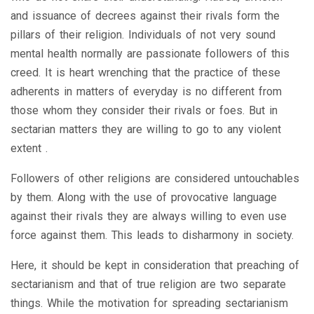
and issuance of decrees against their rivals form the
pillars of their religion. Individuals of not very sound
mental health normally are passionate followers of this
creed. It is heart wrenching that the practice of these
adherents in matters of everyday is no different from
those whom they consider their rivals or foes. But in
sectarian matters they are willing to go to any violent
extent .
Followers of other religions are considered untouchables
by them. Along with the use of provocative language
against their rivals they are always willing to even use
force against them. This leads to disharmony in society.
Here, it should be kept in consideration that preaching of
sectarianism and that of true religion are two separate
things. While the motivation for spreading sectarianism