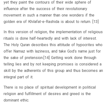
yet they paint the contours of their wide sphere of
influence after the success of their revolutionary
movement in such a manner than one wonders if the
golden era of Khilafat-e-Rashida is about to return. [13]
In this version of religion, the implementation of religious
rituals is done half-heartedly and with lack of interest.
The Holy Quran describes this attitude of hypocrites who
offer Namaz with laziness, and take God’s name just for
the sake of pretension.[14] Getting work done through
telling lies and by not keeping promises is considered a
skill by the adherents of this group and thus becomes an
integral part of it.
There is no place of spiritual development in political
religion and fulfillment of desires and greed is the
dominant ethic.