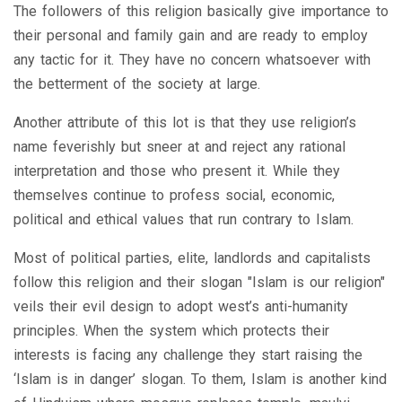
The followers of this religion basically give importance to
their personal and family gain and are ready to employ
any tactic for it. They have no concern whatsoever with
the betterment of the society at large.
Another attribute of this lot is that they use religion’s
name feverishly but sneer at and reject any rational
interpretation and those who present it. While they
themselves continue to profess social, economic,
political and ethical values that run contrary to Islam.
Most of political parties, elite, landlords and capitalists
follow this religion and their slogan "Islam is our religion"
veils their evil design to adopt west’s anti-humanity
principles. When the system which protects their
interests is facing any challenge they start raising the
‘Islam is in danger’ slogan. To them, Islam is another kind