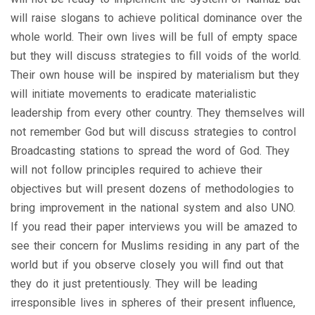
will raise slogans to achieve political dominance over the
whole world. Their own lives will be full of empty space
but they will discuss strategies to fill voids of the world.
Their own house will be inspired by materialism but they
will initiate movements to eradicate materialistic
leadership from every other country. They themselves will
not remember God but will discuss strategies to control
Broadcasting stations to spread the word of God. They
will not follow principles required to achieve their
objectives but will present dozens of methodologies to
bring improvement in the national system and also UNO.
If you read their paper interviews you will be amazed to
see their concern for Muslims residing in any part of the
world but if you observe closely you will find out that
they do it just pretentiously. They will be leading
irresponsible lives in spheres of their present influence,