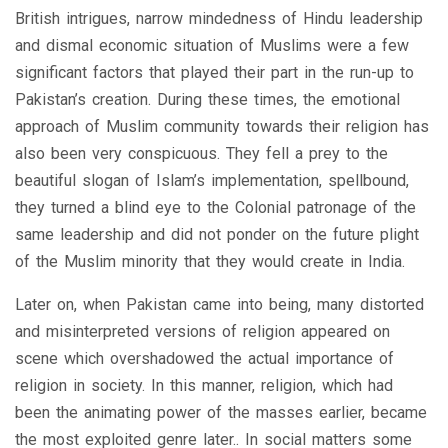
British intrigues, narrow mindedness of Hindu leadership
and dismal economic situation of Muslims were a few
significant factors that played their part in the run-up to
Pakistan’s creation. During these times, the emotional
approach of Muslim community towards their religion has
also been very conspicuous. They fell a prey to the
beautiful slogan of Islam’s implementation, spellbound,
they turned a blind eye to the Colonial patronage of the
same leadership and did not ponder on the future plight
of the Muslim minority that they would create in India.
Later on, when Pakistan came into being, many distorted
and misinterpreted versions of religion appeared on
scene which overshadowed the actual importance of
religion in society. In this manner, religion, which had
been the animating power of the masses earlier, became
the most exploited genre later.. In social matters some