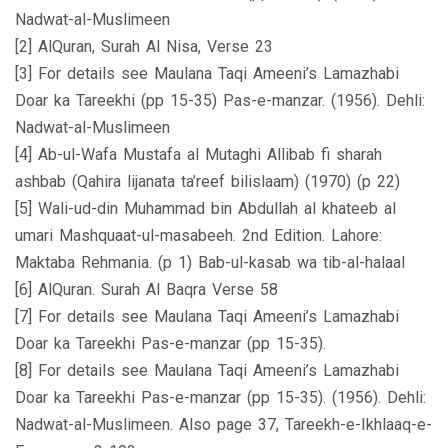
Nadwat-al-Muslimeen
[2] AlQuran, Surah Al Nisa, Verse 23
[3] For details see Maulana Taqi Ameeni’s Lamazhabi
Doar ka Tareekhi (pp 15-35) Pas-e-manzar. (1956). Dehli:
Nadwat-al-Muslimeen
[4] Ab-ul-Wafa Mustafa al Mutaghi Allibab fi sharah
ashbab (Qahira lijanata ta’reef bilislaam) (1970) (p 22)
[5] Wali-ud-din Muhammad bin Abdullah al khateeb al
umari Mashquaat-ul-masabeeh. 2nd Edition. Lahore:
Maktaba Rehmania. (p 1) Bab-ul-kasab wa tib-al-halaal
[6] AlQuran. Surah Al Baqra Verse 58
[7] For details see Maulana Taqi Ameeni’s Lamazhabi
Doar ka Tareekhi Pas-e-manzar (pp 15-35).
[8] For details see Maulana Taqi Ameeni’s Lamazhabi
Doar ka Tareekhi Pas-e-manzar (pp 15-35). (1956). Dehli:
Nadwat-al-Muslimeen. Also page 37, Tareekh-e-Ikhlaaq-e-