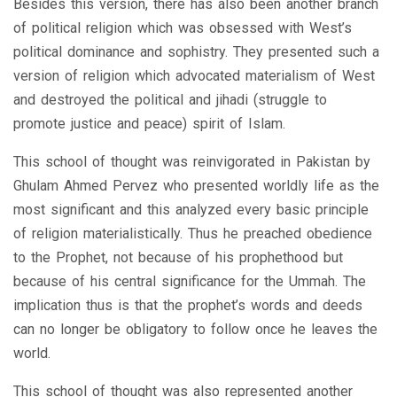
Besides this version, there has also been another branch
of political religion which was obsessed with West’s
political dominance and sophistry. They presented such a
version of religion which advocated materialism of West
and destroyed the political and jihadi (struggle to
promote justice and peace) spirit of Islam.
This school of thought was reinvigorated in Pakistan by
Ghulam Ahmed Pervez who presented worldly life as the
most significant and this analyzed every basic principle
of religion materialistically. Thus he preached obedience
to the Prophet, not because of his prophethood but
because of his central significance for the Ummah. The
implication thus is that the prophet’s words and deeds
can no longer be obligatory to follow once he leaves the
world.
This school of thought was also represented another