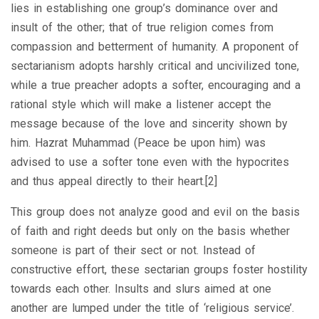
lies in establishing one group’s dominance over and
insult of the other; that of true religion comes from
compassion and betterment of humanity. A proponent of
sectarianism adopts harshly critical and uncivilized tone,
while a true preacher adopts a softer, encouraging and a
rational style which will make a listener accept the
message because of the love and sincerity shown by
him. Hazrat Muhammad (Peace be upon him) was
advised to use a softer tone even with the hypocrites
and thus appeal directly to their heart.[2]
This group does not analyze good and evil on the basis
of faith and right deeds but only on the basis whether
someone is part of their sect or not. Instead of
constructive effort, these sectarian groups foster hostility
towards each other. Insults and slurs aimed at one
another are lumped under the title of ‘religious service’.