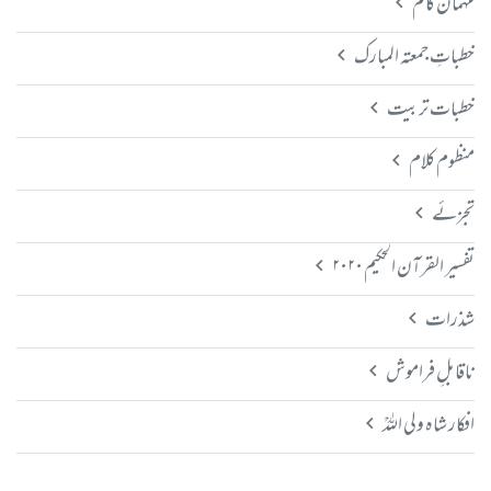
مہمان کالم
خطباتِ جمعتہ المبارک
خطبات تربیت
منظوم کلام
تجزئے
تفسیر القرآن الحکیم ۲۰۲۰
شذرات
ناقابلِ فراموش
افکار شاہ ولی اللہؒ