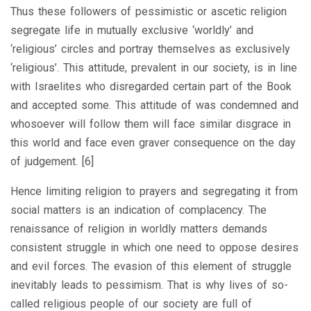
Thus these followers of pessimistic or ascetic religion
segregate life in mutually exclusive ‘worldly’ and
‘religious’ circles and portray themselves as exclusively
‘religious’. This attitude, prevalent in our society, is in line
with Israelites who disregarded certain part of the Book
and accepted some. This attitude of was condemned and
whosoever will follow them will face similar disgrace in
this world and face even graver consequence on the day
of judgement. [6]
Hence limiting religion to prayers and segregating it from
social matters is an indication of complacency. The
renaissance of religion in worldly matters demands
consistent struggle in which one need to oppose desires
and evil forces. The evasion of this element of struggle
inevitably leads to pessimism. That is why lives of so-
called religious people of our society are full of