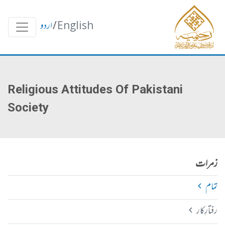
اردو
/
English
Religious Attitudes Of Pakistani
Society
زمرات
تمام
رفتارِکار