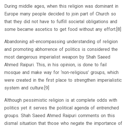
During middle ages, when this religion was dominant in
Europe many people decided to join part of Church so
that they did not have to fulfill societal obligations and
some became ascetics to get food without any effort.[8]
Abandoning all-encompassing understanding of religion
and promoting abhorrence of politics is considered the
most dangerous imperialist weapon by Shah Saeed
Ahmed Raipuri. This, in his opinion, is done to fail
mosque and make way for ‘non-religious’ groups, which
were created in the first place to strengthen imperialistic
system and culture.[9]
Although pessimistic religion is at complete odds with
politics yet it serves the political agenda of entrenched
groups. Shah Saeed Ahmed Raipuri comments on this
dismal situation that those who negate the importance of