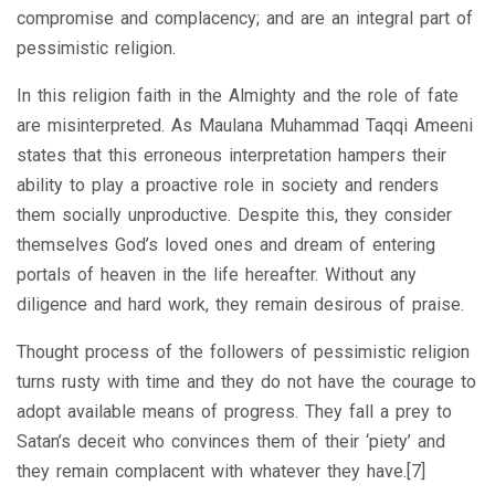
compromise and complacency; and are an integral part of
pessimistic religion.
In this religion faith in the Almighty and the role of fate
are misinterpreted. As Maulana Muhammad Taqqi Ameeni
states that this erroneous interpretation hampers their
ability to play a proactive role in society and renders
them socially unproductive. Despite this, they consider
themselves God’s loved ones and dream of entering
portals of heaven in the life hereafter. Without any
diligence and hard work, they remain desirous of praise.
Thought process of the followers of pessimistic religion
turns rusty with time and they do not have the courage to
adopt available means of progress. They fall a prey to
Satan’s deceit who convinces them of their ‘piety’ and
they remain complacent with whatever they have.[7]