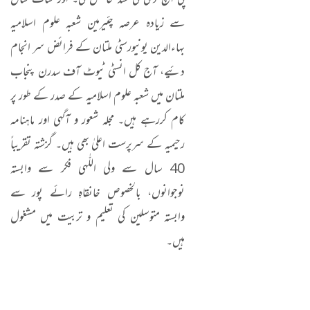
پی ایچ ڈی کی سند حاصل کی۔ اور سات سال
سے زیادہ عرصہ چئیرمین شعبہ علوم اسلامیہ
بہاءالدین یونیورسٹی ملتان کے فرائض سر انجام
دئیے، آج کل انسٹی ٹیوٹ آف سدرن پنجاب
ملتان میں شعبہ علوم اسلامیہ کے صدر کے طور پر
کام کررہے ہیں۔ مجلہ شعور و آگہی اور ماہنامہ
رحیمیہ کے سرپرست اعلیٰ بھی ہیں۔ گزشتہ تقریباً
40 سال سے ولی اللّٰہی فکر سے وابستہ
نوجوانوں، بالخصوص خانقاہِ رائے پور سے
وابستہ متوسلین کی تعلیم و تربیت میں مشغول
ہیں۔