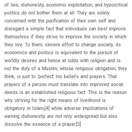
of lies, dishonesty, economic exploitation, and hypocritical
politics do not bother them at all. They are solely
concerned with the purification of their own self and
disregard a simple fact that individuals can best improve
themselves if they strive to improve the society in which
they live. To them, sincere effort to change society, its
economics and politics is equivalent to the pursuit of
worldly desires and hence at odds with religion and is
not the duty of a Muslim, whose religious obligation, they
think, is just to ‘perfect’ his beliefs and prayers. That
prayers of a person must translate into improved social
deeds is an established religious fact. This is the reason
why striving for the right means of livelihood is
obligatory in Islam,[4] while adverse implications of
earning dishonestly are not only widespread but also
dissolve the essence of a prayer.[5]