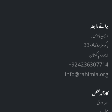
برائے رابطہ
رحیمیہ ہاوس,
33-A کوئنز روڈ ,
لاہور، پاکستان
+92 42 3630 7714
info@rahimia.org
کارآمد لنکس
سر ورق