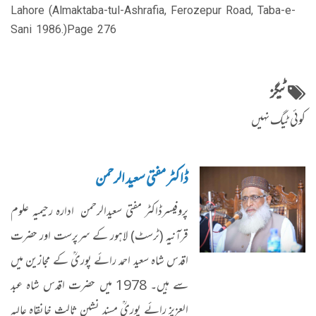
Lahore (Almaktaba-tul-Ashrafia, Ferozepur Road, Taba-e-
Sani 1986.)Page 276
ٹیگز
کوئی ٹیگ نہیں
ڈاکٹر مفتی سعید الرحمن
پروفیسرڈاکٹر مفتی سعیدالرحمن ادارہ رحیمیہ علوم
قرآنیہ (ٹرسٹ) لاہور کے سرپرست اور حضرت
اقدس شاہ سعید احمد رائے پوریؒ کے مجازین میں
سے ہیں۔ 1978 میں حضرت اقدس شاہ عبد
العزیز رائے پوریؒ مسند نشین ثالث خانقاہ عالیہ