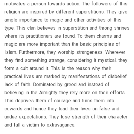
motivates a person towards action. The followers of this
religion are inspired by different superstitions. They give
ample importance to magic and other activities of this
type. This clan believes in superstition and throng shrines
where its practitioners are found. To them charms and
magic are more important than the basic principles of
Islam. Furthermore, they worship strangeness. Wherever
they find something strange, considering it mystical, they
form a cult around it. This is the reason why their
practical lives are marked by manifestations of disbelief
lack of faith. Dominated by greed and instead of
believing in the Almighty they rely more on their efforts.
This deprives them of courage and turns them into
cowards and hence they lead their lives on false and
undue expectations. They lose strength of their character
and fall a victim to extravagance.