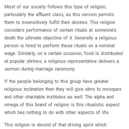
Most of our society follows this type of religion,
particularly the affluent class, as this version permits
them to insensitively fulfill their desires. This religion
considers performance of certain rituals at someone’s
death the ultimate objective of it. Generally a religious
person is hired to perform these rituals on a nominal
wage. Similarly, on a certain occasion, food is distributed
at popular shrines; a religious representative delivers a
sermon during marriage ceremony.
If the people belonging to this group have greater
religious inclination then they will give alms to mosques
and other charitable institutes as well. The alpha and
omega of this brand of religion is this ritualistic aspect
which has nothing to do with other aspects of life.
This religion is devoid of that driving spirit which