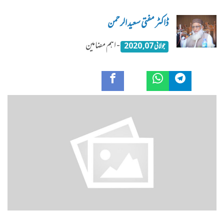
ڈاکٹر مفتی سعید الرحمن
- اہم مضامین
جولائی 07, 2020