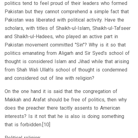
politics tend to feel proud of their leaders who formed
Pakistan but they cannot comprehend a simple fact that
Pakistan was liberated with political activity. Have the
scholars, with titles of Shaikh-ul-Islam, Shaikh-ul-Tafseer
and Shaikh-ul-Hadees, who played an active part in
Pakistan movement committed "Sin"? Why is it so that
politics emanating from Aligarh and Sir Syed's school of
thought is considered Islam and Jihad while that arising
from Shah Wali Ullah's school of thought is condemned
and considered out of line with religion?
On the one hand it is said that the congregation of
Makkah and Arafat should be free of politics, then why
does the preacher there tacitly assents to American
interests? Is it not that he is also is doing something
that is forbidden.[10]
Political religion: