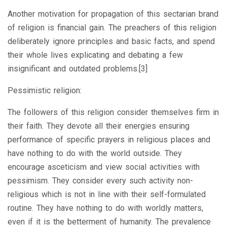
Another motivation for propagation of this sectarian brand
of religion is financial gain. The preachers of this religion
deliberately ignore principles and basic facts, and spend
their whole lives explicating and debating a few
insignificant and outdated problems.[3]
Pessimistic religion:
The followers of this religion consider themselves firm in
their faith. They devote all their energies ensuring
performance of specific prayers in religious places and
have nothing to do with the world outside. They
encourage asceticism and view social activities with
pessimism. They consider every such activity non-
religious which is not in line with their self-formulated
routine. They have nothing to do with worldly matters,
even if it is the betterment of humanity. The prevalence