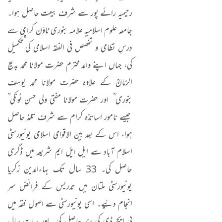
رحیمیہ رائے پور سے شرف بیعت حاصل ہوا۔
جامعہ علوم اسلامیہ علامہ بنوری ٹاؤن کراچی سے
درسِ نظامی و تخصص فی الفقہ اسلامی کی تکمیل
کی، جہاں اپنے والد محترم حضرت مولانا محمد بدیع
الزمانؒ کے علاوہ حضرت مولانا محمد یوسف
بنوری ؒ اور حضرت مولانا مفتی ولی حسن ٹونکی ؒ
جیسے نامور اساتذہ کرام سے شرف تلمذ حاصل
ہوا، اس کے بعد بین الاقوامی اسلامی یونیورسٹی
اسلام آباد سے ایل ایل ایم شریعہ میں ڈگری
حاصل کی۔ 33 سال تک بہاءالدین زکریا
یونیورسٹی ملتان میں تدریس کے فرائض سر
انجام دئیے۔ اسی یونیورسٹی سے اصول فقہ میں