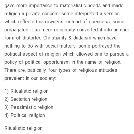
gave more importance to materialistic needs and made
religion a private concern; some interpreted a version
which reflected narrowness instead of openness; some
propagated it as mere religiosity converted it into another
form of distorted Christianity & Judaism which have
nothing to do with social matters; some portrayed the
political aspect of religion which allowed one to pursue a
policy of political opportunism in the name of religion.
There are, basically, four types of religious attitudes
prevalent in our society:
1) Ritualistic religion
2) Sectarian religion
3) Pessimistic religion
4) Political religion
Ritualistic religion: