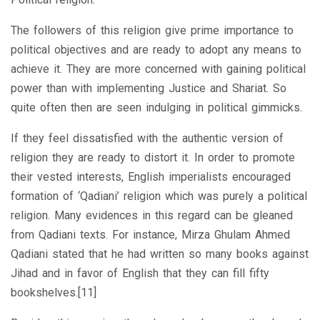
The followers of this religion give prime importance to
political objectives and are ready to adopt any means to
achieve it. They are more concerned with gaining political
power than with implementing Justice and Shariat. So
quite often then are seen indulging in political gimmicks.
If they feel dissatisfied with the authentic version of
religion they are ready to distort it. In order to promote
their vested interests, English imperialists encouraged
formation of ‘Qadiani’ religion which was purely a political
religion. Many evidences in this regard can be gleaned
from Qadiani texts. For instance, Mirza Ghulam Ahmed
Qadiani stated that he had written so many books against
Jihad and in favor of English that they can fill fifty
bookshelves.[11]