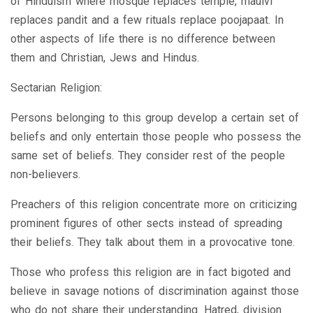
of Hinduism where mosque replaces temple, maulvi
replaces pandit and a few rituals replace poojapaat. In
other aspects of life there is no difference between
them and Christian, Jews and Hindus.
Sectarian Religion:
Persons belonging to this group develop a certain set of
beliefs and only entertain those people who possess the
same set of beliefs. They consider rest of the people
non-believers.
Preachers of this religion concentrate more on criticizing
prominent figures of other sects instead of spreading
their beliefs. They talk about them in a provocative tone.
Those who profess this religion are in fact bigoted and
believe in savage notions of discrimination against those
who do not share their understanding. Hatred, division