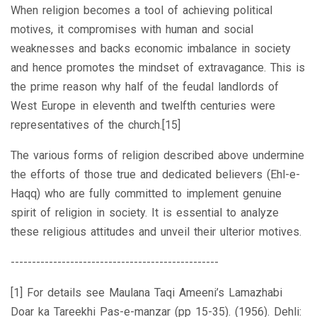
When religion becomes a tool of achieving political
motives, it compromises with human and social
weaknesses and backs economic imbalance in society
and hence promotes the mindset of extravagance. This is
the prime reason why half of the feudal landlords of
West Europe in eleventh and twelfth centuries were
representatives of the church.[15]
The various forms of religion described above undermine
the efforts of those true and dedicated believers (Ehl-e-
Haqq) who are fully committed to implement genuine
spirit of religion in society. It is essential to analyze
these religious attitudes and unveil their ulterior motives.
-------------------------------------------------
[1] For details see Maulana Taqi Ameeni’s Lamazhabi
Doar ka Tareekhi Pas-e-manzar (pp 15-35). (1956). Dehli: