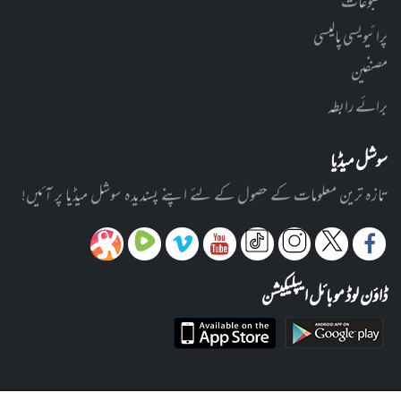
مطبوعات
پرائیویسی پالیسی
مصنفین
برائے رابطہ
سوشل میڈیا
تازہ ترین معلومات کے حصول کے لئے اپنے پسندیدہ سوشل میڈیا پر آئیں!
ڈاؤن لوڈ موبائل ایپلیکیشن