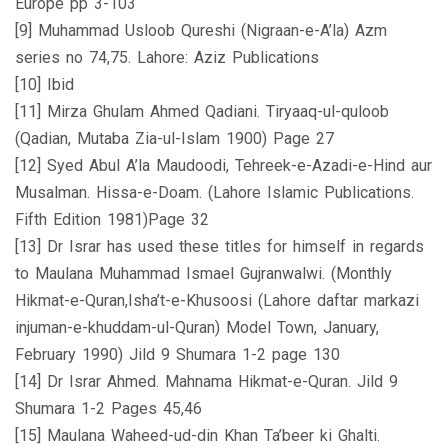
Europe pp 3-103
[9] Muhammad Usloob Qureshi (Nigraan-e-A’la) Azm
series no 74,75. Lahore: Aziz Publications
[10] Ibid
[11] Mirza Ghulam Ahmed Qadiani. Tiryaaq-ul-quloob
(Qadian, Mutaba Zia-ul-Islam 1900) Page 27
[12] Syed Abul A’la Maudoodi, Tehreek-e-Azadi-e-Hind aur
Musalman. Hissa-e-Doam. (Lahore Islamic Publications.
Fifth Edition 1981)Page 32
[13] Dr Israr has used these titles for himself in regards
to Maulana Muhammad Ismael Gujranwalwi. (Monthly
Hikmat-e-Quran,Isha’t-e-Khusoosi (Lahore daftar markazi
injuman-e-khuddam-ul-Quran) Model Town, January,
February 1990) Jild 9 Shumara 1-2 page 130
[14] Dr Israr Ahmed. Mahnama Hikmat-e-Quran. Jild 9
Shumara 1-2 Pages 45,46
[15] Maulana Waheed-ud-din Khan Ta’beer ki Ghalti.