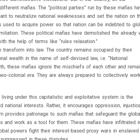
 different mafias. The “political parties” run by these mafias h
meant to neutralize national weaknesses and set the nation on t
 is used to acquire power so that nation can be indebted to glo
miliation. These political mafias have demolished the already
th the help of terms like “rules relaxation.”
 transform into law. The country remains occupied by their
nal wealth in the name of self-devised law, i.e. “National
alth, these mafias ignore the mischiefs of each other and remai
neo-colonial era. They are always prepared to collectively work
iving under this capitalistic and exploitative system is the
d national interests. Rather, it encourages oppression, injustice
tem provides patronage to such mafias that safeguard the globa
ies and work as a tool for them. These mafias have infiltrated in
lobal powers fight their interest-based proxy wars in enslaved
suppressed in these disputes.