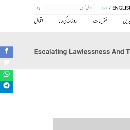
اردو
/
ENGLIS
اقوال
روزانہ کی دعا
تقریبات
خبر
Escalating Lawlessness And T