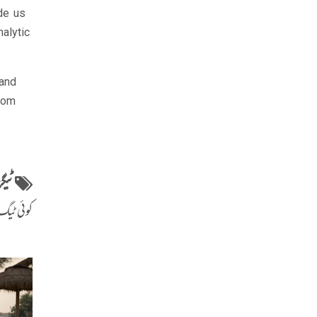
de us
alytic
tand
sdom
ٹیگز
ٹیگ نہیں