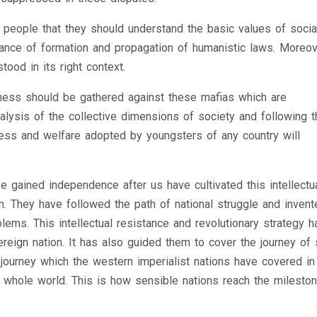
g people that they should understand the basic values of socia
tance of formation and propagation of humanistic laws. Moreov
ood in its right context.
eness should be gathered against these mafias which are
nalysis of the collective dimensions of society and following t
gress and welfare adopted by youngsters of any country will
e gained independence after us have cultivated this intellectu
. They have followed the path of national struggle and invent
blems. This intellectual resistance and revolutionary strategy h
reign nation. It has also guided them to cover the journey of 
e journey which the western imperialist nations have covered i
he whole world. This is how sensible nations reach the milesto