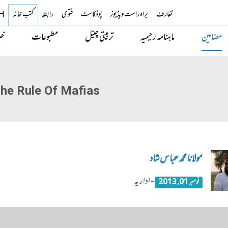
H
کتب خانہ
رابطہ
فتوی
پوڈکاسٹ
براہ راست ویڈیوز
تعارف
یں
مطبوعات
تربیتی چینل
ماہنامہ رحیمیہ
مضامین
he Rule Of Mafias
مولانا محمد عباس شاد
- اداریہ
نومبر 01, 2013