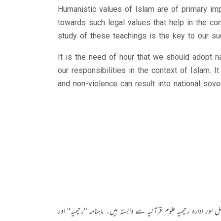
Humanistic values of Islam are of primary im
towards such legal values that help in the con
study of these teachings is the key to our su
It is the need of hour that we should adopt 
our responsibilities in the context of Islam. 
and non-violence can result into national sove
مولانا محمد عباس شاد پنجاب یونیورسٹی لاہور اور جامعہ اشرفیہ کے فاض