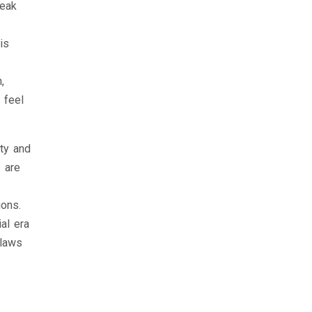
weak
is
,
 feel
ty and
s are
ions.
al era
 laws