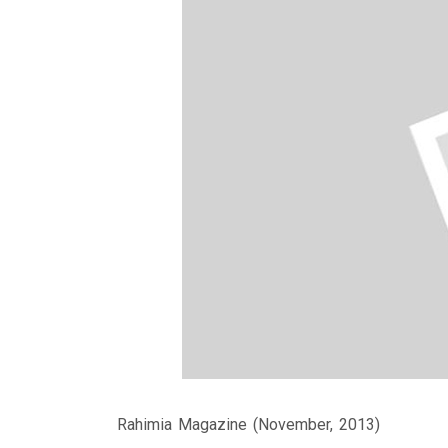
Rahimia Magazine (November, 2013)