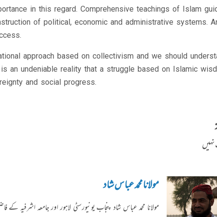
portance in this regard. Comprehensive teachings of Islam gui
struction of political, economic and administrative systems. An
ccess.
national approach based on collectivism and we should unders
It is an undeniable reality that a struggle based on Islamic wi
reignty and social progress.
کوئی 
مولانا محمد عباس شاد
ل اور ادارہ رحیمیہ علوم قرآنیہ سے وابستہ ہیں۔ ماہنامہ "رحیمیہ" اور