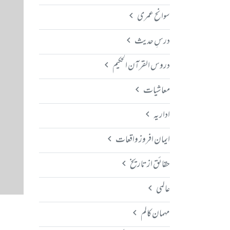
سوانح عمری
درسِ حدیث
دروس القرآن الحکیم
معاشیات
اداریہ
ایمان افروز واقعات
حقائق از تاریخ
عالمی
مہمان کالم