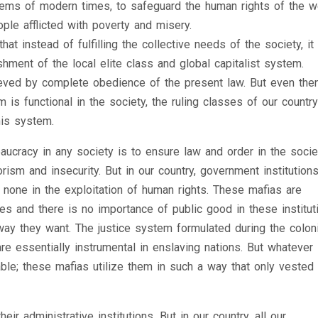
lems of modern times, to safeguard the human rights of the 
le afflicted with poverty and misery.
at instead of fulfilling the collective needs of the society, it 
hment of the local elite class and global capitalist system.
ieved by complete obedience of the present law. But even then
is functional in the society, the ruling classes of our country
his system.
ucracy in any society is to ensure law and order in the socie
rism and insecurity. But in our country, government institution
none in the exploitation of human rights. These mafias are
es and there is no importance of public good in these institut
ay they want. The justice system formulated during the coloni
e essentially instrumental in enslaving nations. But whatever
lable; these mafias utilize them in such a way that only vested
ir administrative institutions. But in our country, all our