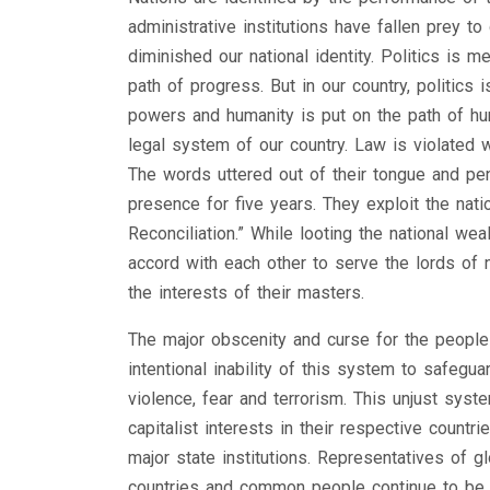
administrative institutions have fallen prey to
diminished our national identity. Politics is 
path of progress. But in our country, politics
powers and humanity is put on the path of hu
legal system of our country. Law is violated wi
The words uttered out of their tongue and pen
presence for five years. They exploit the natio
Reconciliation.” While looting the national we
accord with each other to serve the lords of 
the interests of their masters.
The major obscenity and curse for the people l
intentional inability of this system to safeguar
violence, fear and terrorism. This unjust sys
capitalist interests in their respective countr
major state institutions. Representatives of g
countries and common people continue to be 