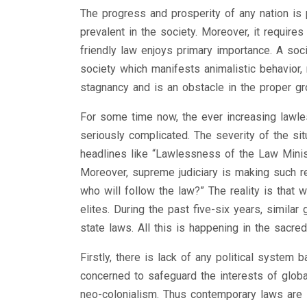
The progress and prosperity of any nation is 
prevalent in the society. Moreover, it require
friendly law enjoys primary importance. A soci
society which manifests animalistic behavior, 
stagnancy and is an obstacle in the proper gr
For some time now, the ever increasing lawle
seriously complicated. The severity of the si
headlines like “Lawlessness of the Law Minist
Moreover, supreme judiciary is making such r
who will follow the law?” The reality is that 
elites. During the past five-six years, simila
state laws. All this is happening in the sacr
Firstly, there is lack of any political syste
concerned to safeguard the interests of global
neo-colonialism. Thus contemporary laws are i