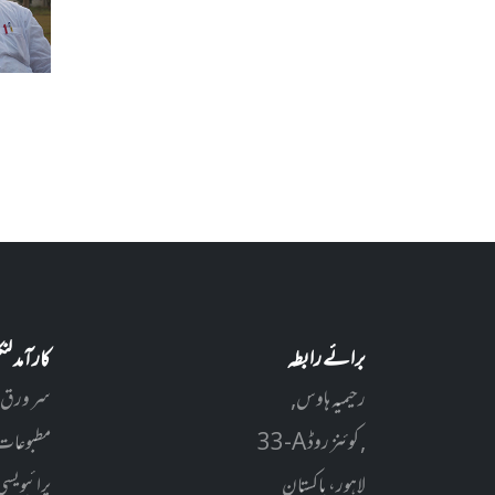
آمد لنکس
برائے رابطہ
سر ورق
رحیمیہ ہاوس,
مطبوعات
33-A کوئنز روڈ ,
سی پالیسی
لاہور، پاکستان