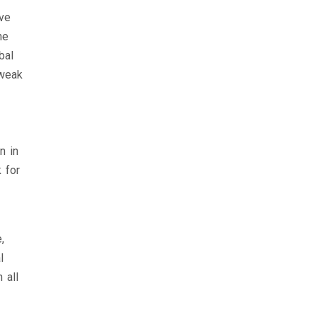
ave
he
bal
 weak
n in
 for
,
l
 all