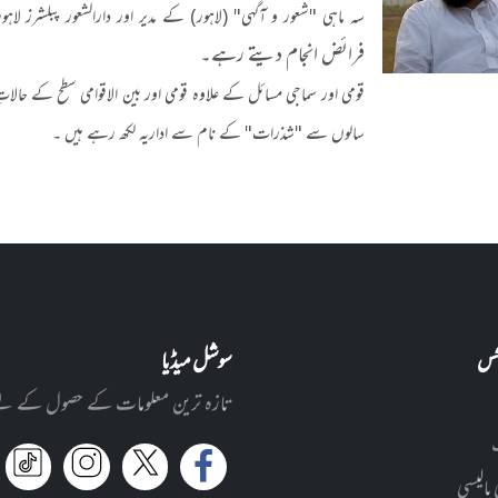
" (لاہور) کے مدیر اور دارالشعور پبلشرز لاہور کے چیئرپرسن ہیں۔
فرائض انجام دیتے رہے۔
ِ حاضرہ ان کی خصوصی دلچسپی کا میدان ہے۔ ماہ رحیمیہ میں گزشتہ کئی
سالوں سے "شذرات" کے نام سے اداریہ لکھ رہے ہیں ۔
سوشل میڈیا
کار
ے اپنے پسندیدہ سوشل میڈیا پر آئیں!
پرائیوی