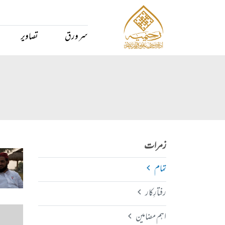
تصاویر
سر ورق
زمرات
تمام
رفتارِکار
اہم مضامین