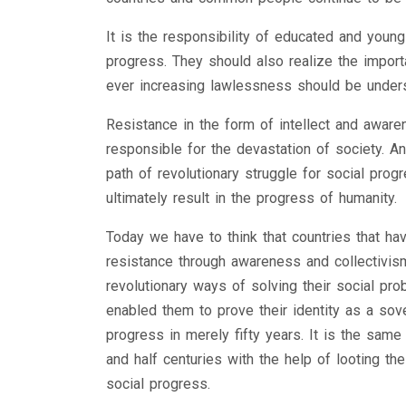
It is the responsibility of educated and youn
progress. They should also realize the impor
ever increasing lawlessness should be underst
Resistance in the form of intellect and awar
responsible for the devastation of society. A
path of revolutionary struggle for social pro
ultimately result in the progress of humanity.
Today we have to think that countries that hav
resistance through awareness and collectivism
revolutionary ways of solving their social pro
enabled them to prove their identity as a sove
progress in merely fifty years. It is the sam
and half centuries with the help of looting t
social progress.