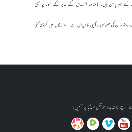
ماہنامہ الصدق کے مدیر کے طور پر بھی
سہ ماہی "شعور و آگہی
قومی اور سماجی مسائل کے علاوہ قومی اور بین الاقوامی سطح کے حالات
تازہ ترین معلومات کے حصول کے لئ