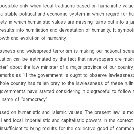
possible only when legal traditions based on humanistic value
s a stable political and economic system in which regard for h
ety in which humanistic values are missing, turns out into a ju
results into humiliation and devastation of humanity. It symbol
owth and evolution of humanity.
ssness and widespread terrorism is making our national scena
tuation can be estimated by the fact that newspapers are mak
er” about the law minister of a major province of our country.
emarks as “If the government is ought to observe lawlessness
whole country has fallen prey to the lawlessness of these rulin
r governments have started considering it disgraceful to follow 
ed name of “democracy”.
m based on humanistic and Islamic values. The present law is mo
 and local imperialistic and capitalistic powers in the context
nsufficient to bring results for the collective good of commo