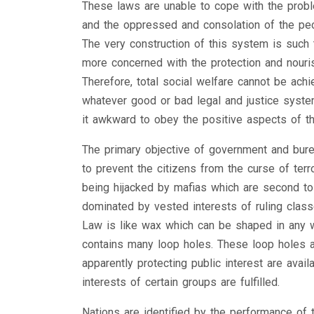
These laws are unable to cope with the prob
and the oppressed and consolation of the peop
The very construction of this system is such th
more concerned with the protection and nouris
Therefore, total social welfare cannot be ach
whatever good or bad legal and justice system 
it awkward to obey the positive aspects of t
The primary objective of government and burea
to prevent the citizens from the curse of terro
being hijacked by mafias which are second to 
dominated by vested interests of ruling class
Law is like wax which can be shaped in any w
contains many loop holes. These loop holes ar
apparently protecting public interest are avai
interests of certain groups are fulfilled.
Nations are identified by the performance of the