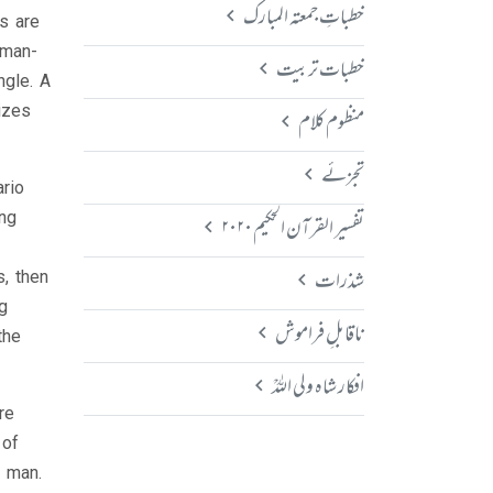
خطباتِ جمعتہ المبارک
s are
uman-
خطبات تربیت
ngle. A
izes
منظوم کلام
تجزئے
rio
ing
تفسیر القرآن الحکیم ۲۰۲۰
شذرات
, then
g
ناقابلِ فراموش
the
افکار شاہ ولی اللہؒ
re
 of
n man.