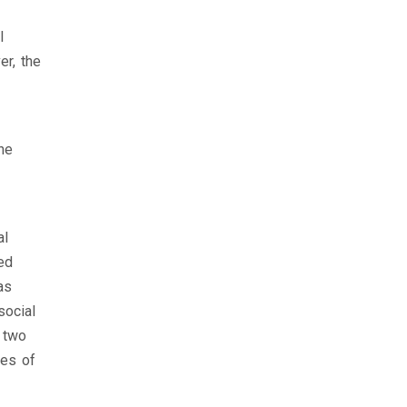
l
er, the
he
al
ed
as
social
n two
nes of